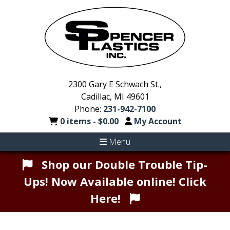
2300 Gary E Schwach St.,
Cadillac, MI 49601
Phone:
231-942-7100
0 items -
$
0.00
My Account
Menu
Shop our Double Trouble Tip-
Ups! Now Available online! Click
Here!