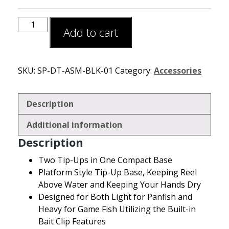
Add to cart
SKU:
SP-DT-ASM-BLK-01
Category:
Accessories
Description
Additional information
Description
Two Tip-Ups in One Compact Base
Platform Style Tip-Up Base, Keeping Reel
Above Water and Keeping Your Hands Dry
Designed for Both Light for Panfish and
Heavy for Game Fish Utilizing the Built-in
Bait Clip Features