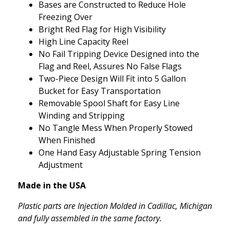
Bases are Constructed to Reduce Hole
Freezing Over
Bright Red Flag for High Visibility
High Line Capacity Reel
No Fail Tripping Device Designed into the
Flag and Reel, Assures No False Flags
Two-Piece Design Will Fit into 5 Gallon
Bucket for Easy Transportation
Removable Spool Shaft for Easy Line
Winding and Stripping
No Tangle Mess When Properly Stowed
When Finished
One Hand Easy Adjustable Spring Tension
Adjustment
Made in the USA
Plastic parts are Injection Molded in Cadillac, Michigan
and fully assembled in the same factory.