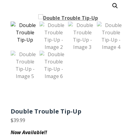
Double Trouble Tip-Up
$
39.99
Now Available!!