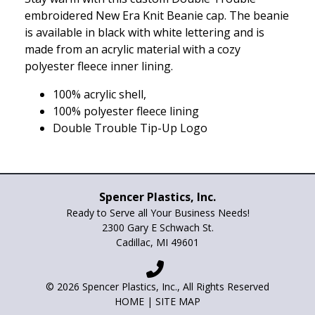
embroidered New Era Knit Beanie cap. The beanie
is available in black with white lettering and is
made from an acrylic material with a cozy
polyester fleece inner lining.
100% acrylic shell,
100% polyester fleece lining
Double Trouble Tip-Up Logo
Spencer Plastics, Inc.
Ready to Serve all Your Business Needs!
2300 Gary E Schwach St.
Cadillac, MI 49601
© 2026 Spencer Plastics, Inc., All Rights Reserved
HOME
|
SITE MAP