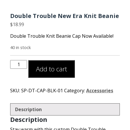
Double Trouble New Era Knit Beanie
$
18.99
Double Trouble Knit Beanie Cap Now Available!
40 in stock
Add to cart
SKU:
SP-DT-CAP-BLK-01
Category:
Accessories
Description
Description
Stay warm with this custom Double Trouble