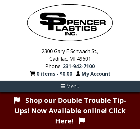
2300 Gary E Schwach St.,
Cadillac, MI 49601
Phone:
231-942-7100
0 items -
$
0.00
My Account
Menu
Shop our Double Trouble Tip-
Ups! Now Available online! Click
Here!